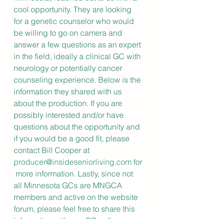
cool opportunity. They are looking 
for a genetic counselor who would 
be willing to go on camera and 
answer a few questions as an expert 
in the field, ideally a clinical GC with 
neurology or potentially cancer 
counseling experience. Below is the 
information they shared with us 
about the production. If you are 
possibly interested and/or have 
questions about the opportunity and 
if you would be a good fit, please 
contact Bill Cooper at 
producer@insideseniorliving.com
 for
 more information. Lastly, since not 
all Minnesota GCs are MNGCA 
members and active on the website 
forum, please feel free to share this 