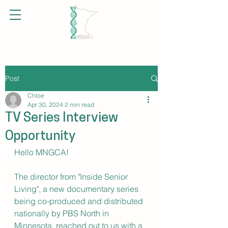
Post
Chloe
Apr 30, 2024
2 min read
TV Series Interview
Opportunity
Hello MNGCA!
The director from "Inside Senior 
Living", a new documentary series 
being co-produced and distributed 
nationally by PBS North in 
Minnesota, reached out to us with a 