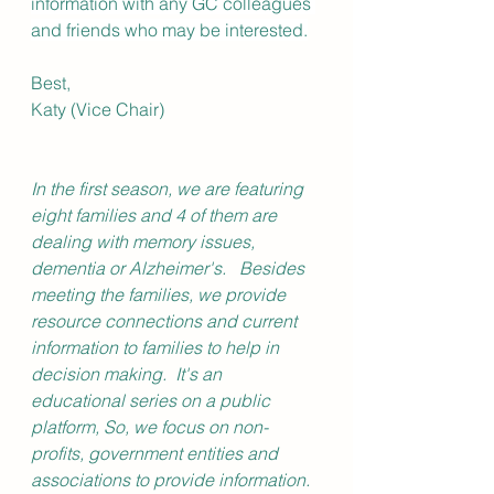
information with any GC colleagues 
and friends who may be interested.
Best,
Katy (Vice Chair)
In the first season, we are featuring 
eight families and 4 of them are 
dealing with memory issues, 
dementia or Alzheimer's.   Besides 
meeting the families, we provide 
resource connections and current 
information to families to help in 
decision making.  It's an 
educational series on a public 
platform, So, we focus on non-
profits, government entities and 
associations to provide information.