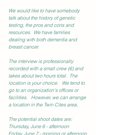
We would like to have somebody 
talk about the history of genetic 
testing, the pros and cons and 
resources.  We have families 
dealing with both dementia and 
breast cancer.  
The interview is professionally 
recorded with a small crew (6) and 
takes about two hours total.  The 
location is your choice.   We tend to 
go to an organization's offices or 
facilities.   However, we can arrange 
a location in the Twin Cites area.   
The potential shoot dates are:
Thursday, June 6 - afternoon
Friday, June 7 - morning or afternoon