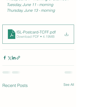
Tuesday, June 11 - morning
Thursday, June 13 - morning
ISL-Postcard-TCFF
.pdf
Download PDF • 4.19MB
See All
Recent Posts