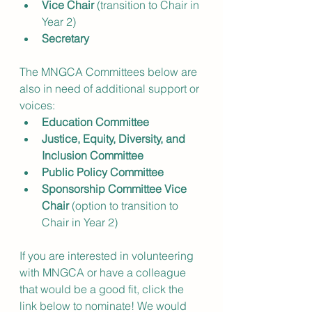
Vice Chair
 (transition to Chair in 
Year 2)
Secretary
The MNGCA Committees below are 
also in need of additional support or 
voices:
Education Committee
Justice, Equity, Diversity, and 
Inclusion Committee
Public Policy Committee
Sponsorship Committee Vice 
Chair 
(option to transition to 
Chair in Year 2)
If you are interested in volunteering 
with MNGCA or have a colleague 
that would be a good fit, click the 
link below to nominate! We would 