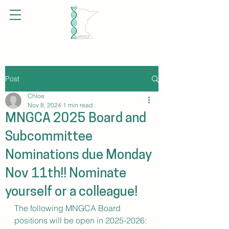
Post
Chloe
Nov 8, 2024
1 min read
MNGCA 2025 Board and
Subcommittee
Nominations due Monday
Nov 11th!! Nominate
yourself or a colleague!
The following MNGCA Board 
positions will be open in 2025-2026: