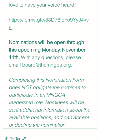
love to have your voice heard!
https://forms.gle/88D76fcFo9YyJ4kv
8
Nominations will be open through 
this upcoming Monday, November 
11th.
 With any questions, please 
email 
board@themngca.org
.
Completing this Nomination Form 
does NOT obligate the nominee to 
participate in an MNGCA 
leadership role
.
 Nominees will be 
sent additional information about the 
available positions, and can accept 
or decline the nomination. 