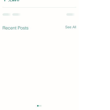
See All
Recent Posts
Speaker Opportunity
TV Series Intervi