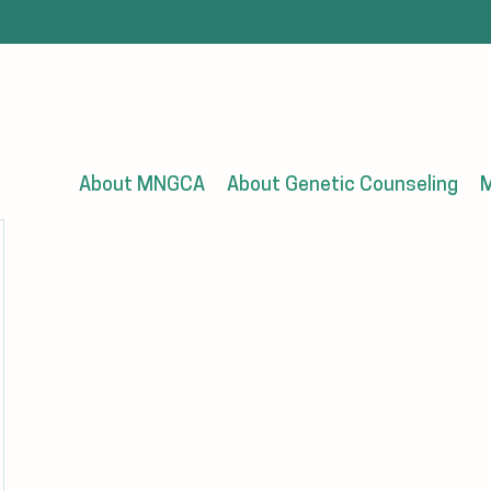
About MNGCA
About Genetic Counseling
M