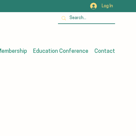
Log In
embership
Education Conference
Contact