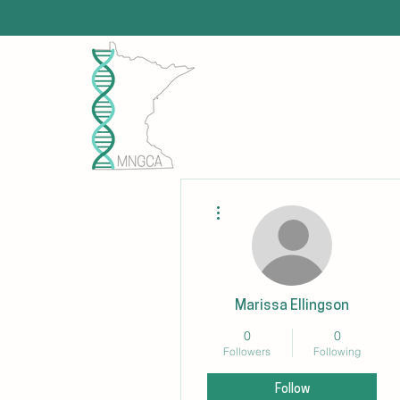
More actions
Marissa Ellingson
0
0
Followers
Following
Follow