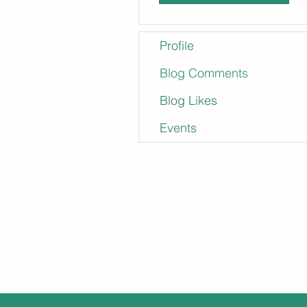
Profile
Blog Comments
Blog Likes
Events