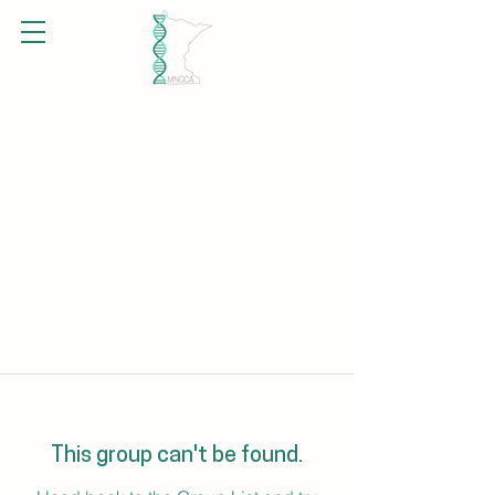
This group can't be found.