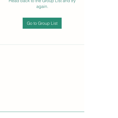
Head back to the Group List and try
again.
Go to Group List