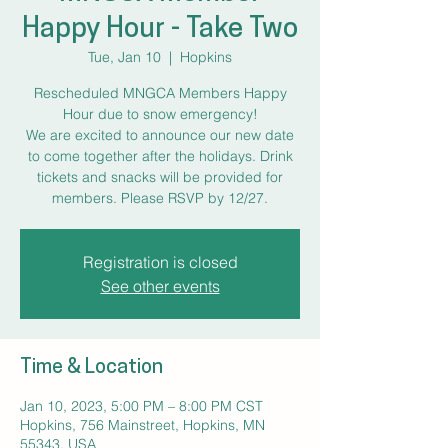
Happy Hour - Take Two
Tue, Jan 10
  |  
Hopkins
Rescheduled MNGCA Members Happy
Hour due to snow emergency!
We are excited to announce our new date
to come together after the holidays. Drink
tickets and snacks will be provided for
members. Please RSVP by 12/27.
Registration is closed
See other events
Time & Location
Jan 10, 2023, 5:00 PM – 8:00 PM CST
Hopkins, 756 Mainstreet, Hopkins, MN
55343, USA