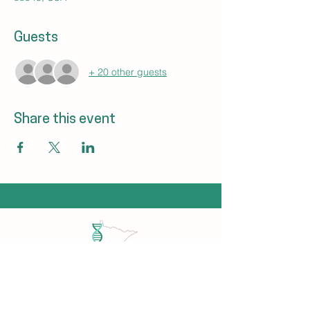
Guests
+ 20 other guests
Share this event
Minnesota Genetic Counselors Association