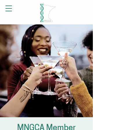
MNGCA Member