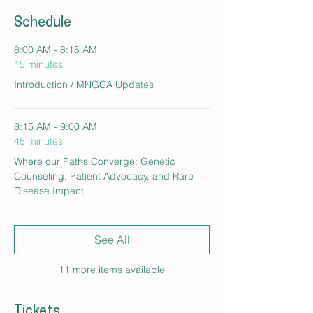
Schedule
8:00 AM - 8:15 AM
15 minutes
Introduction / MNGCA Updates
8:15 AM - 9:00 AM
45 minutes
Where our Paths Converge: Genetic
Counseling, Patient Advocacy, and Rare
Disease Impact
See All
11 more items available
Tickets