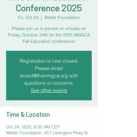
Conference 2025
Fri, Oct 24
  |  
Wilder Foundation
Please join us in-person or virtually on
Friday, October 24th for the 2025 MNGCA
Fall Education conference!
Registration is now closed.
Please email
board@themngca.org with
questions or concerns.
See other events
Time & Location
Oct 24, 2025, 8:00 AM CDT
Wilder Foundation, 451 Lexington Pkwy N,