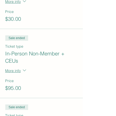
More info
Price
$30.00
Sale ended
Ticket type
In-Person Non-Member +
CEUs
More info
Price
$95.00
Sale ended
Ticket type