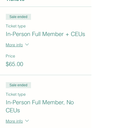
Sale ended
Ticket type
In-Person Full Member + CEUs
More info
Price
$65.00
Sale ended
Ticket type
In-Person Full Member, No
CEUs
More info