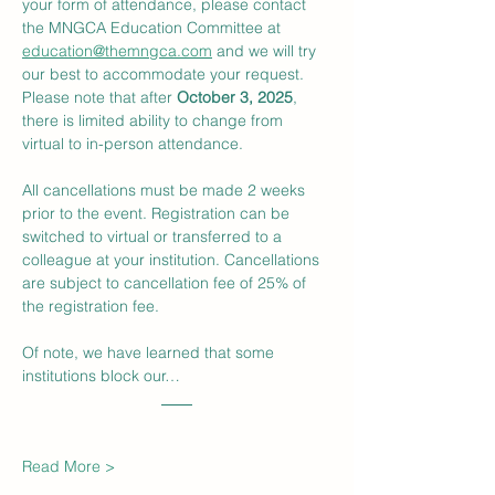
your form of attendance, please contact 
the MNGCA Education Committee at 
education@themngca.com
 and we will try 
our best to accommodate your request. 
Please note that after 
October 3, 2025
, 
there is limited ability to change from 
virtual to in-person attendance.
All cancellations must be made 2 weeks 
prior to the event. Registration can be 
switched to virtual or transferred to a 
colleague at your institution. Cancellations 
are subject to cancellation fee of 25% of 
the registration fee.
Of note, we have learned that some 
institutions block our…
Read More >