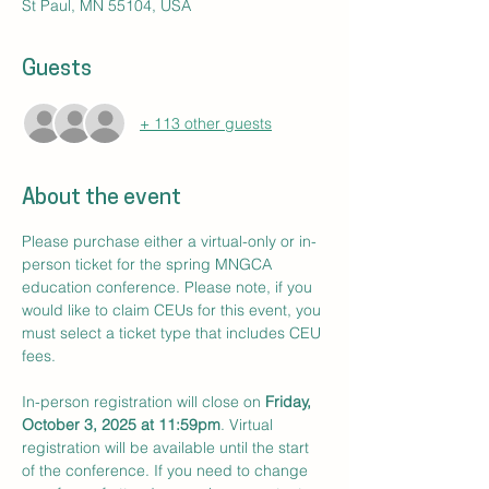
St Paul, MN 55104, USA
Guests
+ 113 other guests
About the event
Please purchase either a virtual-only or in-
person ticket for the spring MNGCA 
education conference. Please note, if you 
would like to claim CEUs for this event, you 
must select a ticket type that includes CEU 
fees. 
In-person registration will close on 
Friday, 
October 3, 2025 at 11:59pm
. Virtual 
registration will be available until the start 
of the conference. If you need to change 