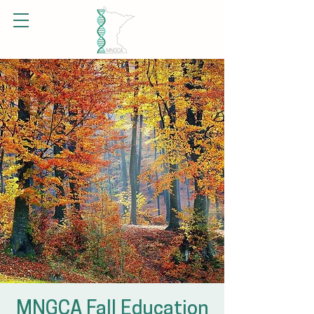
MNGCA Fall Education