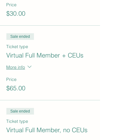
Price
$30.00
Sale ended
Ticket type
Virtual Full Member + CEUs
More info
Price
$65.00
Sale ended
Ticket type
Virtual Full Member, no CEUs