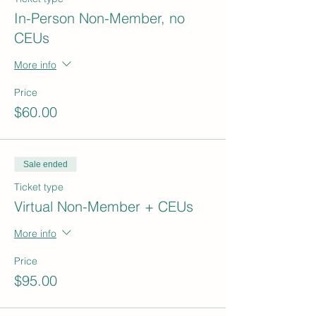
In-Person Non-Member, no
CEUs
More info
Price
$60.00
Sale ended
Ticket type
Virtual Non-Member + CEUs
More info
Price
$95.00