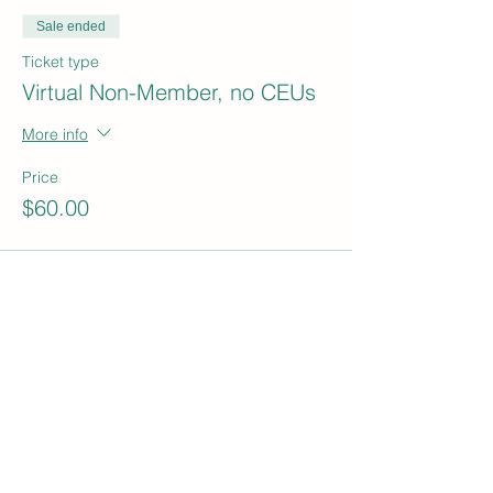
Sale ended
Ticket type
Virtual Non-Member, no CEUs
More info
Price
$60.00
Sale ended
Ticket type
In Person Student
More info
Price
$15.00