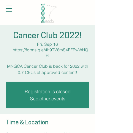
Cancer Club 2022!
Fri, Sep 16
  |  
https://forms.gle/4h9TV6mS4FFRwWHQ
6
MNGCA Cancer Club is back for 2022 with
0.7 CEUs of approved content!
Registration is closed
See other events
Time & Location