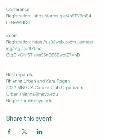
Conference 
Registration:  
https://forms.gle/4h9TV6mS4
FFRwWHQ6
Zoom 
Registration: 
https://us02web.zoom.us/meet
ing/register/tZ0oc-
CtqDIvGNf5Tisws95nQ56EwcIZ7VhD
Best regards,

Rhianna Urban and Kara Rogen

2022 MNGCA Cancer Club Organizers
Urban.rhianna@mayo.edu
Rogen.kara@mayo.edu
Share this event