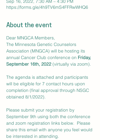
Sep 16, 2022, 7:30 AM – 4:30 PM
https://forms.gle/4h9TV6mS4FFRwWHQ6
About the event
Dear MNGCA Members,
The Minnesota Genetic Counselors 
Association (MNGCA) will be hosting its 
annual Cancer Club conference on 
Friday, 
September 16th, 2022
 (virtually via zoom).

The agenda is attached and participants 
will be eligible for 7 contact hours upon 
completion (final approval through NSGC 
obtained 8/1/2022).  

Please submit your registration by 
September 9th using both the conference 
and zoom registration links below.  Please 
share this email with anyone you feel would 
be interested in attending.  
