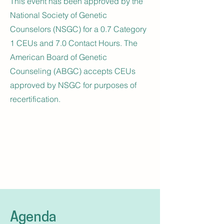
This event has been approved by the
National Society of Genetic
Counselors (NSGC) for a 0.7 Category
1 CEUs and 7.0 Contact Hours. The
American Board of Genetic
Counseling (ABGC) accepts CEUs
approved by NSGC for purposes of
recertification.
Agenda