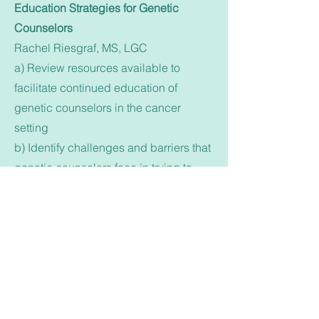
Education Strategies for Genetic
Counselors
Rachel Riesgraf, MS, LGC
a) Review resources available to
facilitate continued education of
genetic counselors in the cancer
setting
b) Identify challenges and barriers that
genetic counselors face in trying to
remain up to date on relevant changes
in the field
c) Formulate individual and group
goals for local genetic counselor
participation in educational efforts
Break
3:00 - 4:30 pm