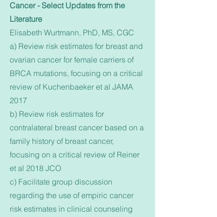
Cancer - Select Updates from the
Literature
Elisabeth Wurtmann, PhD, MS, CGC
a) Review risk estimates for breast and
ovarian cancer for female carriers of
BRCA mutations, focusing on a critical
review of Kuchenbaeker et al JAMA
2017
b) Review risk estimates for
contralateral breast cancer based on a
family history of breast cancer,
focusing on a critical review of Reiner
et al 2018 JCO
c) Facilitate group discussion
regarding the use of empiric cancer
risk estimates in clinical counseling