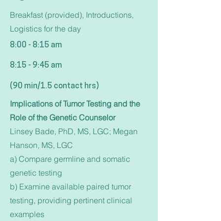
Breakfast (provided), Introductions,
Logistics for the day
8:00 - 8:15 am
8:15 - 9:45 am
(90 min/1.5 contact hrs)
Implications of Tumor Testing and the
Role of the Genetic Counselor
Linsey Bade, PhD, MS, LGC; Megan
Hanson, MS, LGC
a) Compare germline and somatic
genetic testing
b) Examine available paired tumor
testing, providing pertinent clinical
examples