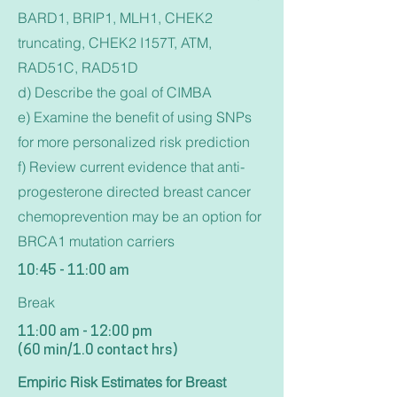
BARD1, BRIP1, MLH1, CHEK2
truncating, CHEK2 I157T, ATM,
RAD51C, RAD51D
d) Describe the goal of CIMBA
e) Examine the benefit of using SNPs
for more personalized risk prediction
f) Review current evidence that anti-
progesterone directed breast cancer
chemoprevention may be an option for
BRCA1 mutation carriers
10:45 - 11:00 am
Break
11:00 am - 12:00 pm
(60 min/1.0 contact hrs)
Empiric Risk Estimates for Breast