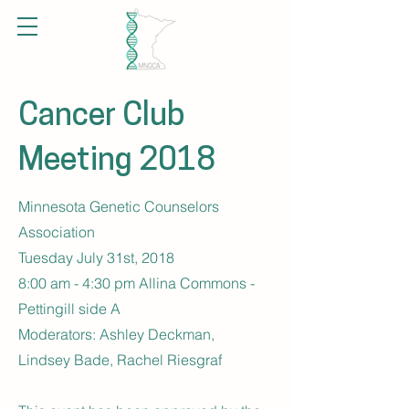
Cancer Club
Meeting 2018
Minnesota Genetic Counselors
Association
Tuesday July 31st, 2018
8:00 am - 4:30 pm Allina Commons -
Pettingill side A
Moderators: Ashley Deckman,
Lindsey Bade, Rachel Riesgraf