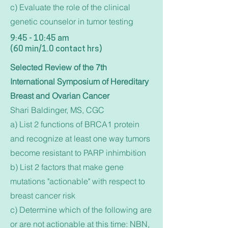
c) Evaluate the role of the clinical
genetic counselor in tumor testing
9:45 - 10:45 am
(60 min/1.0 contact hrs)
Selected Review of the 7th
International Symposium of Hereditary
Breast and Ovarian Cancer
Shari Baldinger, MS, CGC
a) List 2 functions of BRCA1 protein
and recognize at least one way tumors
become resistant to PARP inhimbition
b) List 2 factors that make gene
mutations "actionable" with respect to
breast cancer risk
c) Determine which of the following are
or are not actionable at this time: NBN,