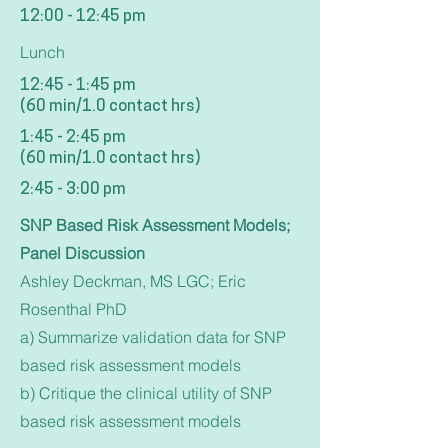
12:00 - 12:45 pm
Lunch
12:45 - 1:45 pm
(60 min/1.0 contact hrs)
1:45 - 2:45 pm
(60 min/1.0 contact hrs)
2:45 - 3:00 pm
SNP Based Risk Assessment Models;
Panel Discussion
Ashley Deckman, MS LGC; Eric
Rosenthal PhD
a) Summarize validation data for SNP
based risk assessment models
b) Critique the clinical utility of SNP
based risk assessment models